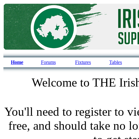
Home
Forums
Fixtures
Tables
Welcome to THE Irish
You'll need to register to v
free, and should take no l