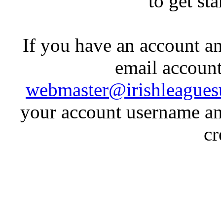
to get st
If you have an account an
email account
webmaster@irishleagues
your account username an
cr