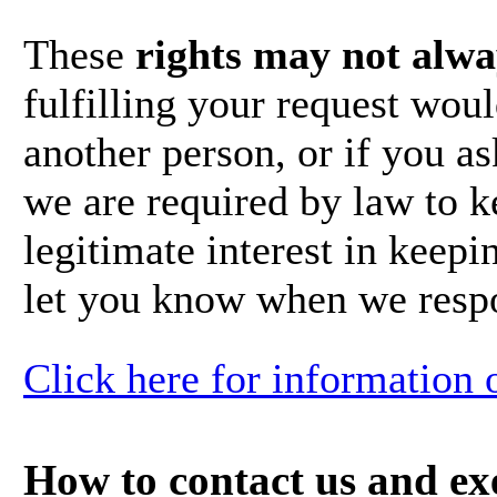
These
rights may not alwa
fulfilling your request wou
another person, or if you a
we are required by law to 
legitimate interest in keepin
let you know when we respo
Click here for information 
How to contact us and exe