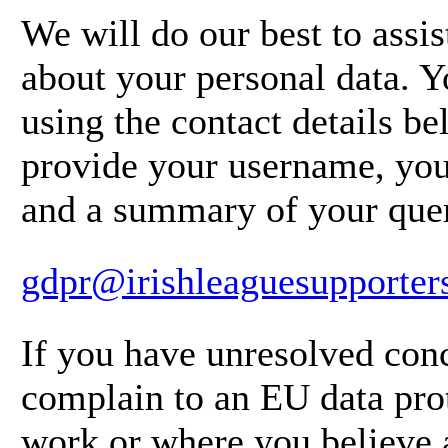
We will do our best to assi
about your personal data. Y
using the contact details b
provide your username, you
and a summary of your que
gdpr@irishleaguesupporter
If you have unresolved conc
complain to an EU data prot
work or where you believe 