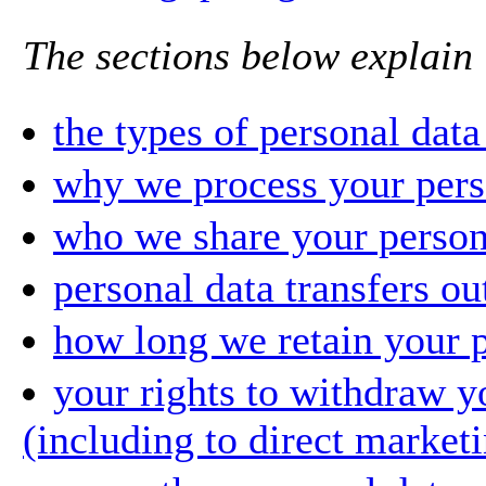
The sections below explain 
the types of personal dat
why we process your pers
who we share your person
personal data transfers o
how long we retain your p
your rights to withdraw y
(including to direct market