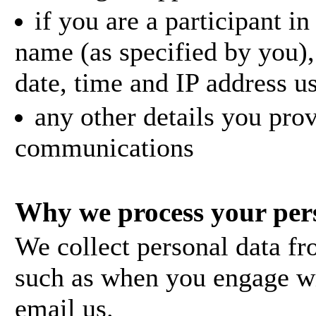
if you are a participant i
name (as specified by you),
date, time and IP address us
any other details you pro
communications
Why we process your per
We collect personal data fr
such as when you engage w
email us.