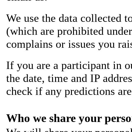
We use the data collected t
(which are prohibited under 
complains or issues you rai
If you are a participant in
the date, time and IP addres
check if any predictions ar
Who we share your perso