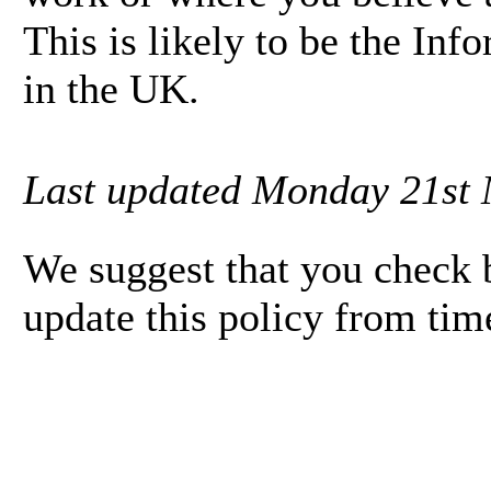
This is likely to be the In
in the UK.
Last updated Monday 21st 
We suggest that you check b
update this policy from tim