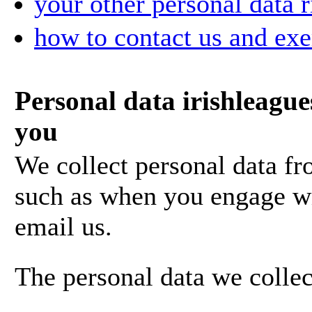
your other personal data r
how to contact us and exe
Personal data irishleague
you
We collect personal data fr
such as when you engage wi
email us.
The personal data we collec