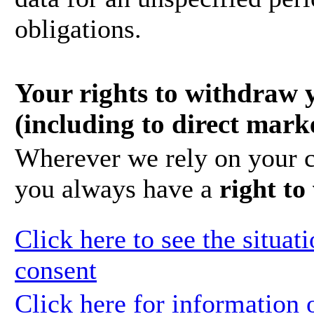
obligations.
Your rights to withdraw 
(including to direct mark
Wherever we rely on your c
you always have a
right t
Click here to see the situa
consent
Click here for information 