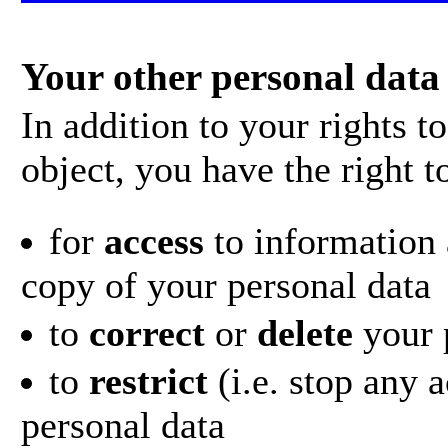
Your other personal data 
In addition to your rights 
object, you have the right t
for
access
to information 
copy of your personal data
to
correct
or
delete
your 
to
restrict
(i.e. stop any 
personal data