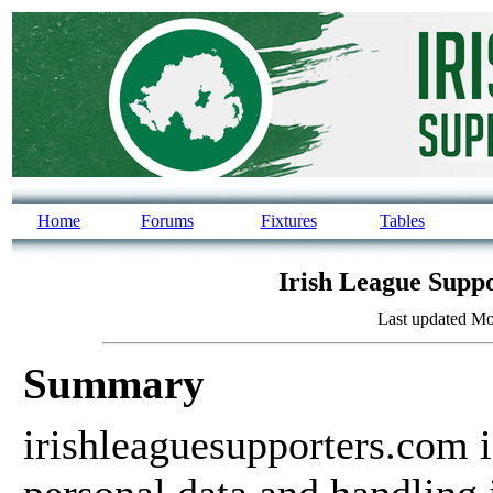
Home
Forums
Fixtures
Tables
Irish League Suppo
Last updated Mo
Summary
irishleaguesupporters.com 