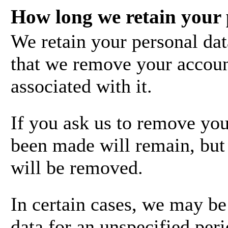
How long we retain your 
We retain your personal dat
that we remove your account
associated with it.
If you ask us to remove you
been made will remain, but 
will be removed.
In certain cases, we may be
data for an unspecified peri