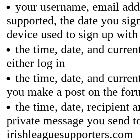
your username, email addr
supported, the date you sig
device used to sign up with
the time, date, and curren
either log in
the time, date, and curre
you make a post on the for
the time, date, recipient 
private message you send t
irishleaguesupporters.com