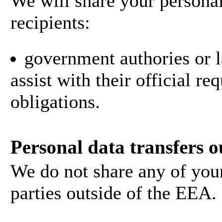
We will share your personal
recipients:
government authories or l
assist with their official r
obligations.
Personal data transfers o
We do not share any of your
parties outside of the EEA.