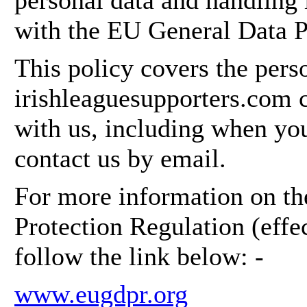
personal data and handling 
with the EU General Data P
This policy covers the perso
irishleaguesupporters.com c
with us, including when yo
contact us by email.
For more information on t
Protection Regulation (eff
follow the link below: -
www.eugdpr.org