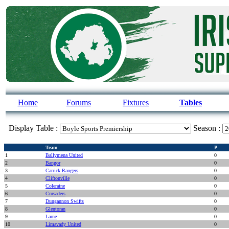
Home
Forums
Fixtures
Tables
Display Table :
Season :
Team
P
1
Ballymena United
0
2
Bangor
0
3
Carrick Rangers
0
4
Cliftonville
0
5
Coleraine
0
6
Crusaders
0
7
Dungannon Swifts
0
8
Glentoran
0
9
Larne
0
10
Limavady United
0