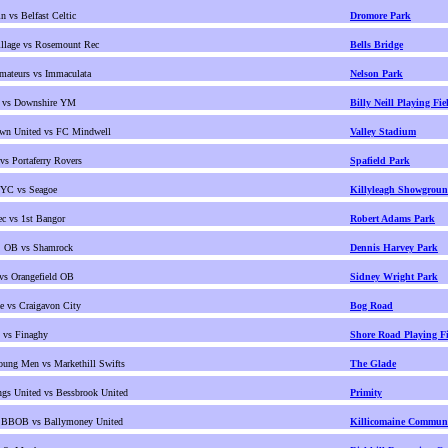
n vs Belfast Celtic
Dromore Park
llage vs Rosemount Rec
Bells Bridge
mateurs vs Immaculata
Nelson Park
 vs Downshire YM
Billy Neill Playing Fie
own United vs FC Mindwell
Valley Stadium
s Portaferry Rovers
Spafield Park
 YC vs Seagoe
Killyleagh Showgrou
c vs 1st Bangor
Robert Adams Park
h. OB vs Shamrock
Dennis Harvey Park
 vs Orangefield OB
Sidney Wright Park
 vs Craigavon City
Bog Road
 vs Finaghy
Shore Road Playing Fi
ung Men vs Markethill Swifts
The Glade
gs United vs Bessbrook United
Primity
 BBOB vs Ballymoney United
Killicomaine Communi