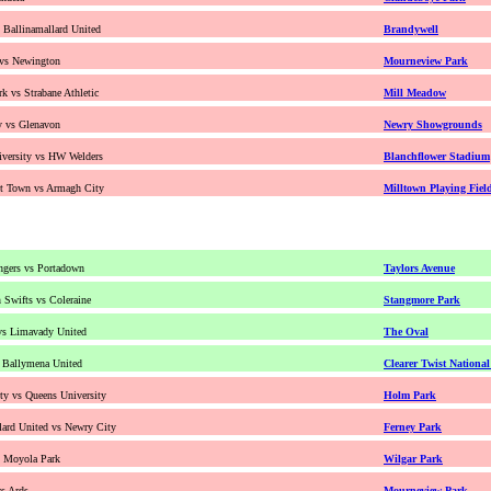
s Ballinamallard United
Brandywell
 vs Newington
Mourneview Park
k vs Strabane Athletic
Mill Meadow
y vs Glenavon
Newry Showgrounds
versity vs HW Welders
Blanchflower Stadium
nt Town vs Armagh City
Milltown Playing Fiel
ngers vs Portadown
Taylors Avenue
Swifts vs Coleraine
Stangmore Park
vs Limavady United
The Oval
s Ballymena United
Clearer Twist Nationa
y vs Queens University
Holm Park
lard United vs Newry City
Ferney Park
s Moyola Park
Wilgar Park
s Ards
Mourneview Park