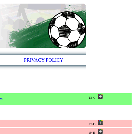
PRIVACY POLICY
TB:C
ium
19:45
19:45