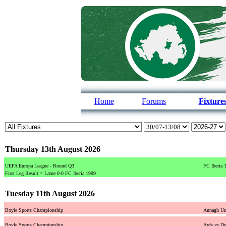
Home
Forums
Fixture
Thursday 13th August 2026
UEFA Europa League - Round Q3
FC Iberia 
First Leg Result = Larne 0-0 FC Iberia 1999
Tuesday 11th August 2026
Boyle Sports Championship
Annagh Uni
Boyle Sports Championship
Ards vs Du