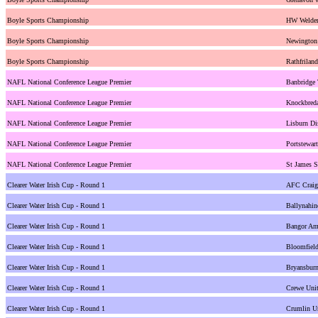
Boyle Sports Championship
HW Welder
Boyle Sports Championship
Newington
Boyle Sports Championship
Rathfrilan
NAFL National Conference League Premier
Banbridge
NAFL National Conference League Premier
Knockbreda
NAFL National Conference League Premier
Lisburn Di
NAFL National Conference League Premier
Portstewar
NAFL National Conference League Premier
St James S
Clearer Water Irish Cup - Round 1
AFC Craig
Clearer Water Irish Cup - Round 1
Ballynahin
Clearer Water Irish Cup - Round 1
Bangor Ama
Clearer Water Irish Cup - Round 1
Bloomfiel
Clearer Water Irish Cup - Round 1
Bryansburn
Clearer Water Irish Cup - Round 1
Crewe Unit
Clearer Water Irish Cup - Round 1
Crumlin U