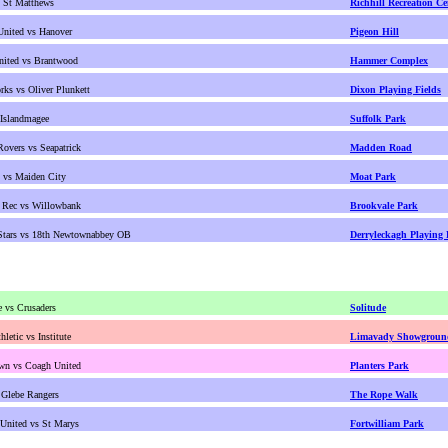
s St Matthews
Richhill Recreation Ce
 United vs Hanover
Pigeon Hill
nited vs Brantwood
Hammer Complex
rks vs Oliver Plunkett
Dixon Playing Fields
 Islandmagee
Suffolk Park
Rovers vs Seapatrick
Madden Road
t vs Maiden City
Moat Park
 Rec vs Willowbank
Brookvale Park
Stars vs 18th Newtownabbey OB
Derryleckagh Playing 
e vs Crusaders
Solitude
hletic vs Institute
Limavady Showgroun
wn vs Coagh United
Planters Park
 Glebe Rangers
The Rope Walk
United vs St Marys
Fortwilliam Park