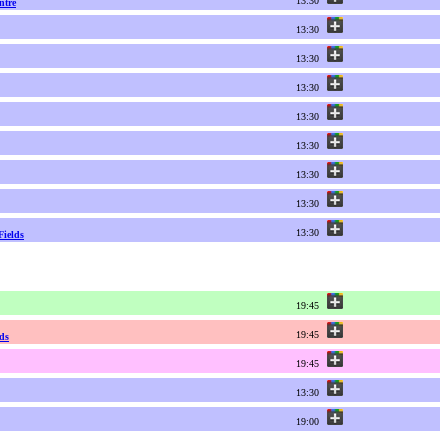
13:30
ntre
13:30
13:30
13:30
13:30
13:30
13:30
13:30
13:30
Fields
19:45
19:45
ds
19:45
13:30
19:00