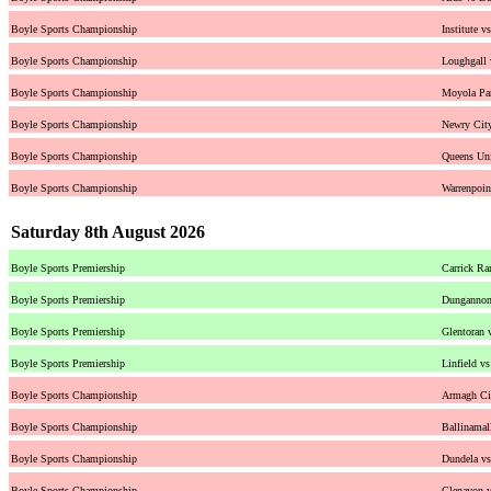
Boyle Sports Championship
Institute v
Boyle Sports Championship
Loughgall
Boyle Sports Championship
Moyola Par
Boyle Sports Championship
Newry Cit
Boyle Sports Championship
Queens Uni
Boyle Sports Championship
Warrenpoi
Saturday 8th August 2026
Boyle Sports Premiership
Carrick Ra
Boyle Sports Premiership
Dungannon 
Boyle Sports Premiership
Glentoran 
Boyle Sports Premiership
Linfield v
Boyle Sports Championship
Armagh Cit
Boyle Sports Championship
Ballinamal
Boyle Sports Championship
Dundela v
Boyle Sports Championship
Glenavon v