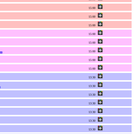
15:00
15:00
15:00
15:00
15:00
15:00
um
15:00
15:00
13:30
13:30
s
13:30
13:30
13:30
13:30
13:30