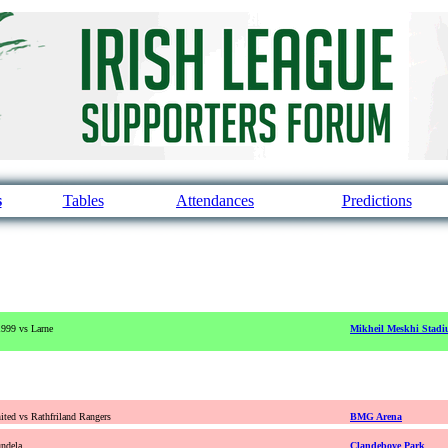
s
Tables
Attendances
Predictions
1999 vs Larne
Mikheil Meskhi Stad
ted vs Rathfriland Rangers
BMG Arena
ndela
Clandeboye Park