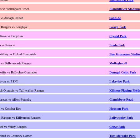
s vs Warrenpoint Town
Blanchflower Stadium
 vs Annagh United
Solitude
d Rangers vs Loughgall
Iveagh Park
 Town vs Dergview
Crystal Park
 vs Rosario
Breda Park
stillery vs Oxford Sunnyside
New Grosvenor Stadi
t vs Ballymacash Rangers
Mullaghacall
wifts vs Ballyclare Comrades
Donegal Celtic Park
avon vs PSNI
Lakeview Park
ch Olympic vs Tullyvallen Rangers
Kilmore Playing Field
teurs vs Albert Foundry
Clandeboye Road
d vs Comber Rec
Houston Park
 Rangers vs Killymoon Rangers
Ballywooley Park
ed vs Valley Rangers
Crewe Park
nited vs Chimney Corner
Tom McPeake Park