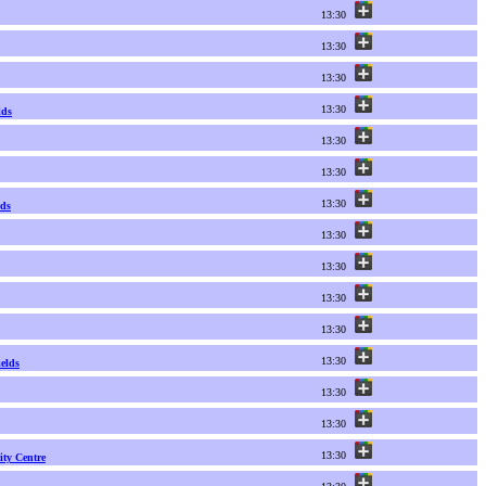
13:30
13:30
13:30
13:30
lds
13:30
13:30
13:30
nds
13:30
13:30
13:30
13:30
13:30
elds
13:30
13:30
13:30
ty Centre