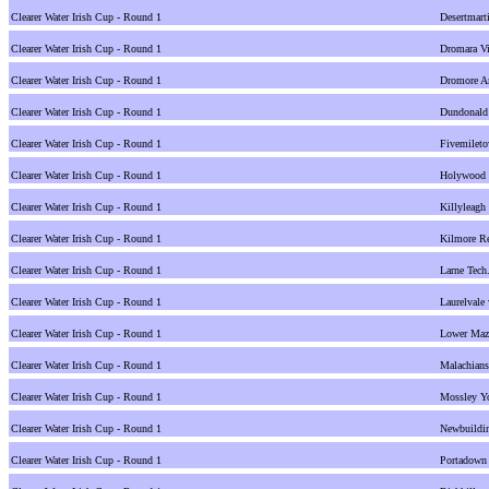
Clearer Water Irish Cup - Round 1
Desertmarti
Clearer Water Irish Cup - Round 1
Dromara Vi
Clearer Water Irish Cup - Round 1
Dromore A
Clearer Water Irish Cup - Round 1
Dundonald
Clearer Water Irish Cup - Round 1
Fivemilet
Clearer Water Irish Cup - Round 1
Holywood v
Clearer Water Irish Cup - Round 1
Killyleagh
Clearer Water Irish Cup - Round 1
Kilmore Re
Clearer Water Irish Cup - Round 1
Larne Tec
Clearer Water Irish Cup - Round 1
Laurelvale
Clearer Water Irish Cup - Round 1
Lower Maze
Clearer Water Irish Cup - Round 1
Malachians
Clearer Water Irish Cup - Round 1
Mossley Yo
Clearer Water Irish Cup - Round 1
Newbuildin
Clearer Water Irish Cup - Round 1
Portadown