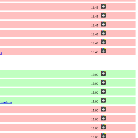
19:45
19:45
19:45
19:45
19:45
19:45
ds
15:00
15:00
15:00
15:00
l Stadium
15:00
15:00
15:00
15:00