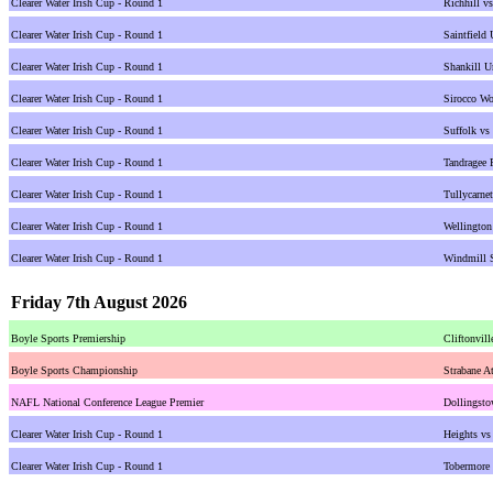
Clearer Water Irish Cup - Round 1
Richhill v
Clearer Water Irish Cup - Round 1
Saintfield
Clearer Water Irish Cup - Round 1
Shankill U
Clearer Water Irish Cup - Round 1
Sirocco Wo
Clearer Water Irish Cup - Round 1
Suffolk vs
Clearer Water Irish Cup - Round 1
Tandragee 
Clearer Water Irish Cup - Round 1
Tullycarne
Clearer Water Irish Cup - Round 1
Wellington
Clearer Water Irish Cup - Round 1
Windmill 
Friday 7th August 2026
Boyle Sports Premiership
Cliftonvill
Boyle Sports Championship
Strabane At
NAFL National Conference League Premier
Dollingsto
Clearer Water Irish Cup - Round 1
Heights vs
Clearer Water Irish Cup - Round 1
Tobermore 