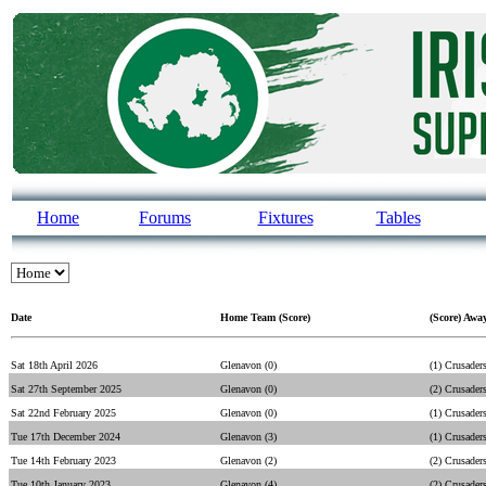
Home
Forums
Fixtures
Tables
Date
Home Team (Score)
(Score) Awa
Sat 18th April 2026
Glenavon (0)
(1) Crusader
Sat 27th September 2025
Glenavon (0)
(2) Crusader
Sat 22nd February 2025
Glenavon (0)
(1) Crusader
Tue 17th December 2024
Glenavon (3)
(1) Crusader
Tue 14th February 2023
Glenavon (2)
(2) Crusader
Tue 10th January 2023
Glenavon (4)
(2) Crusader