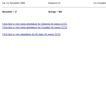
Sat 1st November 2008
Glenavon (1)
(1) Crusader
Recorded = 27
Average = 881
Click here to view home attendances for Glenavon for season 22/23.
Click here to view home attendances for Crusaders for season 22/23.
Click here to view attendances for all teams for season 22/23.