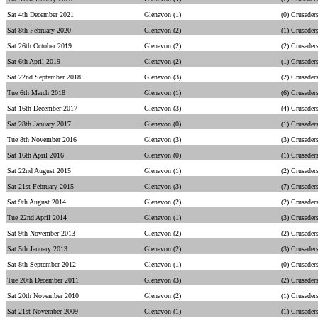
Sat 4th December 2021
Glenavon (1)
(0) Crusader
Sat 8th February 2020
Glenavon (2)
(1) Crusader
Sat 26th October 2019
Glenavon (2)
(2) Crusader
Sat 6th April 2019
Glenavon (2)
(1) Crusader
Sat 22nd September 2018
Glenavon (3)
(2) Crusader
Tue 6th March 2018
Glenavon (1)
(6) Crusader
Sat 16th December 2017
Glenavon (3)
(4) Crusader
Sat 28th January 2017
Glenavon (0)
(1) Crusader
Tue 8th November 2016
Glenavon (3)
(3) Crusader
Sat 16th April 2016
Glenavon (0)
(1) Crusader
Sat 22nd August 2015
Glenavon (1)
(2) Crusader
Sat 21st February 2015
Glenavon (3)
(7) Crusader
Sat 9th August 2014
Glenavon (2)
(2) Crusader
Tue 22nd April 2014
Glenavon (1)
(3) Crusader
Sat 9th November 2013
Glenavon (2)
(2) Crusader
Sat 5th January 2013
Glenavon (2)
(3) Crusader
Sat 8th September 2012
Glenavon (1)
(0) Crusader
Tue 20th December 2011
Glenavon (3)
(2) Crusader
Sat 20th November 2010
Glenavon (2)
(1) Crusader
Sat 21st November 2009
Glenavon (1)
(1) Crusader