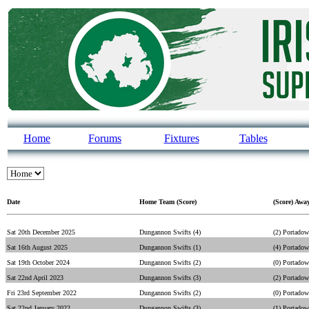
Home
Forums
Fixtures
Tables
Date
Home Team (Score)
(Score) Awa
Sat 20th December 2025
Dungannon Swifts (4)
(2) Portado
Sat 16th August 2025
Dungannon Swifts (1)
(4) Portado
Sat 19th October 2024
Dungannon Swifts (2)
(0) Portado
Sat 22nd April 2023
Dungannon Swifts (3)
(2) Portado
Fri 23rd September 2022
Dungannon Swifts (2)
(0) Portado
Sat 22nd January 2022
Dungannon Swifts (3)
(1) Portado