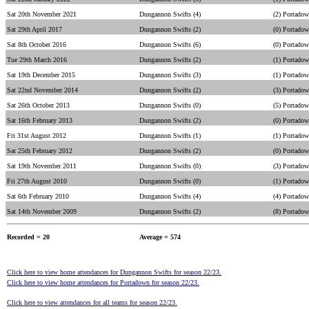
Sat 20th November 2021
Dungannon Swifts (4)
(2) Portado
Sat 29th April 2017
Dungannon Swifts (2)
(0) Portado
Sat 8th October 2016
Dungannon Swifts (6)
(0) Portado
Tue 29th March 2016
Dungannon Swifts (2)
(1) Portado
Sat 19th December 2015
Dungannon Swifts (3)
(1) Portado
Sat 22nd November 2014
Dungannon Swifts (2)
(3) Portado
Sat 26th October 2013
Dungannon Swifts (0)
(5) Portado
Sat 16th February 2013
Dungannon Swifts (2)
(0) Portado
Fri 31st August 2012
Dungannon Swifts (1)
(1) Portado
Sat 25th February 2012
Dungannon Swifts (2)
(0) Portado
Sat 19th November 2011
Dungannon Swifts (0)
(3) Portado
Fri 27th August 2010
Dungannon Swifts (0)
(1) Portado
Sat 6th February 2010
Dungannon Swifts (4)
(4) Portado
Sat 14th November 2009
Dungannon Swifts (2)
(8) Portado
Recorded = 20
Average = 574
Click here to view home attendances for Dungannon Swifts for season 22/23.
Click here to view home attendances for Portadown for season 22/23.
Click here to view attendances for all teams for season 22/23.