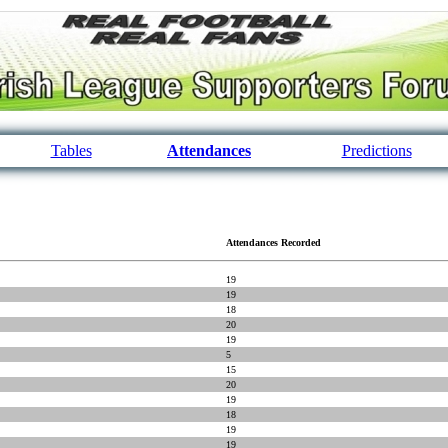
Tables
Attendances
Predictions
Attendances Recorded
19
19
18
20
19
5
15
20
19
18
19
19