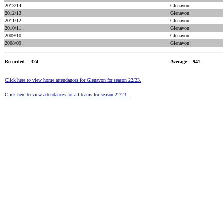
2013/14
Glenavon
2012/13
Glenavon
2011/12
Glenavon
2010/11
Glenavon
2009/10
Glenavon
2008/09
Glenavon
Recorded = 324
Average = 941
Click here to view home attendances for Glenavon for season 22/23.
Click here to view attendances for all teams for season 22/23.