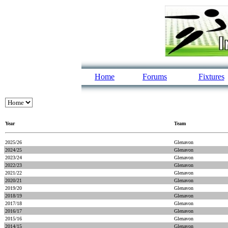
Home
Forums
Fixtures
Year
Team
2025/26
Glenavon
2024/25
Glenavon
2023/24
Glenavon
2022/23
Glenavon
2021/22
Glenavon
2020/21
Glenavon
2019/20
Glenavon
2018/19
Glenavon
2017/18
Glenavon
2016/17
Glenavon
2015/16
Glenavon
2014/15
Glenavon