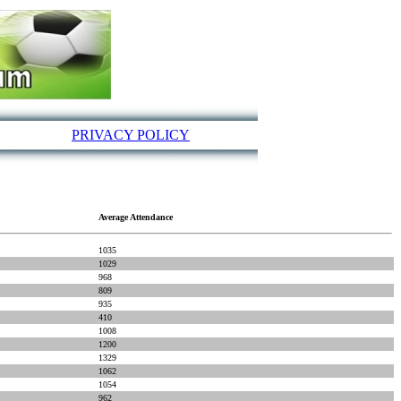
PRIVACY POLICY
Average Attendance
1035
1029
968
809
935
410
1008
1200
1329
1062
1054
962