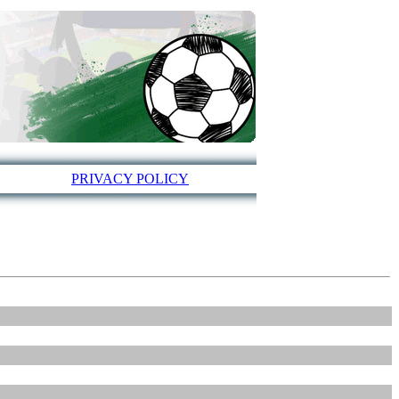
PRIVACY POLICY