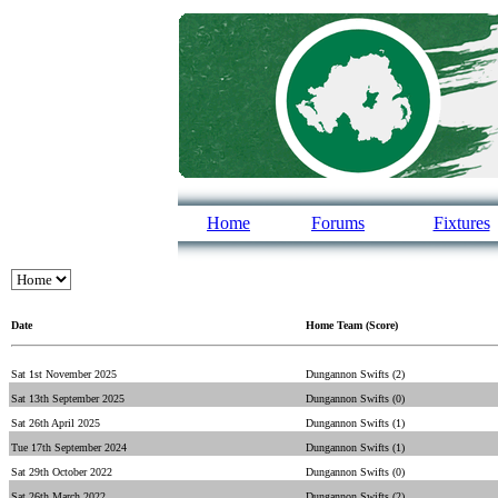
Home
Forums
Fixtures
Date
Home Team (Score)
Sat 1st November 2025
Dungannon Swifts (2)
Sat 13th September 2025
Dungannon Swifts (0)
Sat 26th April 2025
Dungannon Swifts (1)
Tue 17th September 2024
Dungannon Swifts (1)
Sat 29th October 2022
Dungannon Swifts (0)
Sat 26th March 2022
Dungannon Swifts (2)