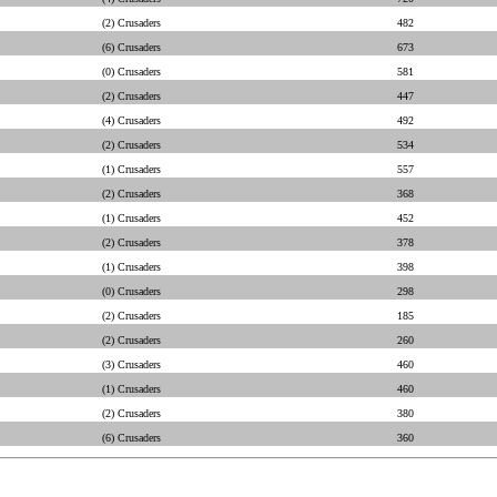
(2) Crusaders
482
(6) Crusaders
673
(0) Crusaders
581
(2) Crusaders
447
(4) Crusaders
492
(2) Crusaders
534
(1) Crusaders
557
(2) Crusaders
368
(1) Crusaders
452
(2) Crusaders
378
(1) Crusaders
398
(0) Crusaders
298
(2) Crusaders
185
(2) Crusaders
260
(3) Crusaders
460
(1) Crusaders
460
(2) Crusaders
380
(6) Crusaders
360