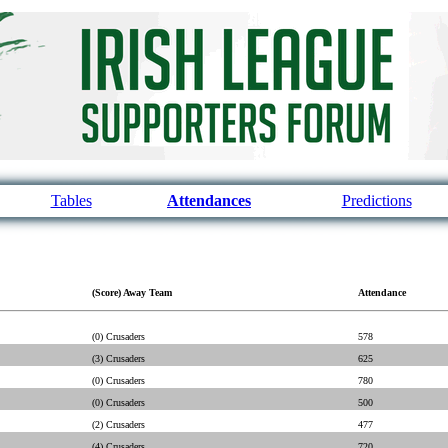
Tables
Attendances
Predictions
(Score) Away Team
Attendance
(0) Crusaders
578
(3) Crusaders
625
(0) Crusaders
780
(0) Crusaders
500
(2) Crusaders
477
(4) Crusaders
720