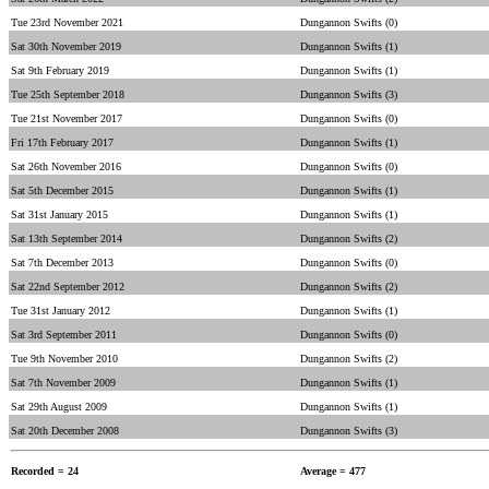
Tue 23rd November 2021
Dungannon Swifts (0)
Sat 30th November 2019
Dungannon Swifts (1)
Sat 9th February 2019
Dungannon Swifts (1)
Tue 25th September 2018
Dungannon Swifts (3)
Tue 21st November 2017
Dungannon Swifts (0)
Fri 17th February 2017
Dungannon Swifts (1)
Sat 26th November 2016
Dungannon Swifts (0)
Sat 5th December 2015
Dungannon Swifts (1)
Sat 31st January 2015
Dungannon Swifts (1)
Sat 13th September 2014
Dungannon Swifts (2)
Sat 7th December 2013
Dungannon Swifts (0)
Sat 22nd September 2012
Dungannon Swifts (2)
Tue 31st January 2012
Dungannon Swifts (1)
Sat 3rd September 2011
Dungannon Swifts (0)
Tue 9th November 2010
Dungannon Swifts (2)
Sat 7th November 2009
Dungannon Swifts (1)
Sat 29th August 2009
Dungannon Swifts (1)
Sat 20th December 2008
Dungannon Swifts (3)
Recorded = 24
Average = 477