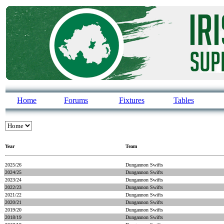
Home
Forums
Fixtures
Tables
Year
Team
2025/26
Dungannon Swifts
2024/25
Dungannon Swifts
2023/24
Dungannon Swifts
2022/23
Dungannon Swifts
2021/22
Dungannon Swifts
2020/21
Dungannon Swifts
2019/20
Dungannon Swifts
2018/19
Dungannon Swifts