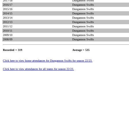
2017/18
Dungannon Swifts
2016/17
Dungannon Swifts
2015/16
Dungannon Swifts
2014/15
Dungannon Swifts
2013/14
Dungannon Swifts
2012/13
Dungannon Swifts
2011/12
Dungannon Swifts
2010/11
Dungannon Swifts
2009/10
Dungannon Swifts
2008/09
Dungannon Swifts
Recorded = 319
Average = 535
Click here to view home attendances for Dungannon Swifts for season 22/23.
Click here to view attendances for all teams for season 22/23.