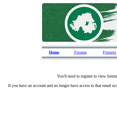
Home
Forums
Fixtures
You'll need to register to view forum
If you have an account and no longer have access to that email acc