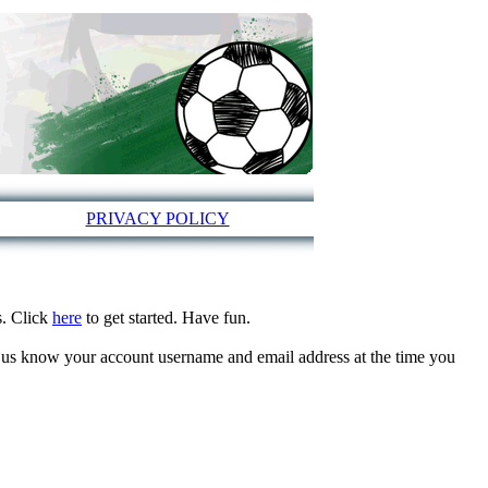
PRIVACY POLICY
s. Click
here
to get started. Have fun.
 us know your account username and email address at the time you