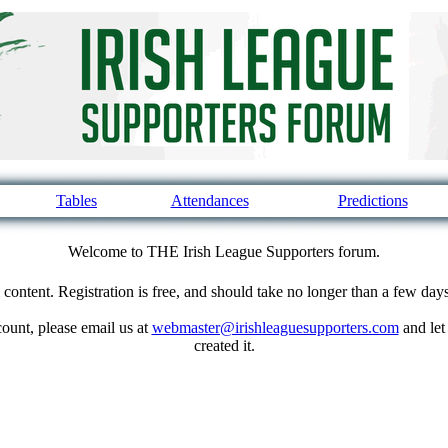
Tables
Attendances
Predictions
Welcome to THE Irish League Supporters forum.
 content. Registration is free, and should take no longer than a few day
ount, please email us at
webmaster@irishleaguesupporters.com
and let
created it.