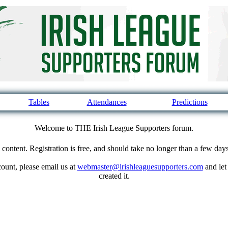
Tables
Attendances
Predictions
Welcome to THE Irish League Supporters forum.
 content. Registration is free, and should take no longer than a few day
ount, please email us at
webmaster@irishleaguesupporters.com
and let
created it.