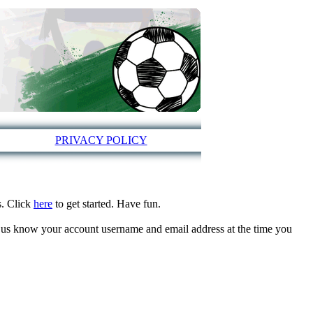
PRIVACY POLICY
s. Click
here
to get started. Have fun.
 us know your account username and email address at the time you