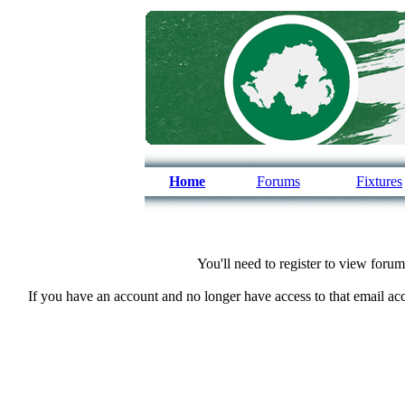
Home
Forums
Fixtures
You'll need to register to view forum
If you have an account and no longer have access to that email acc