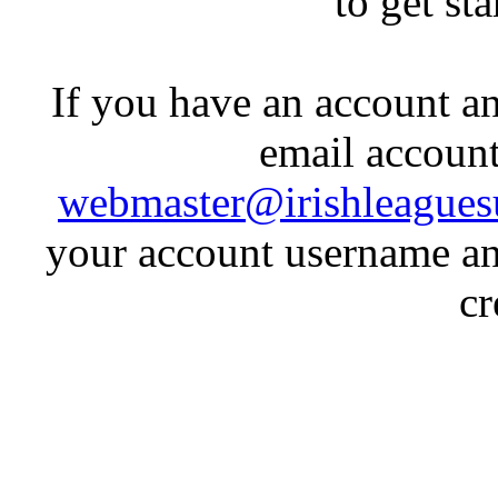
to get st
If you have an account an
email account
webmaster@irishleagues
your account username an
cr