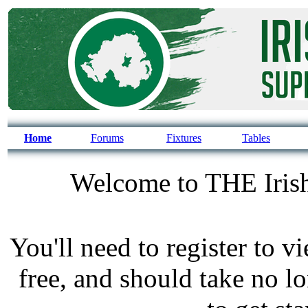
Home
Forums
Fixtures
Tables
Welcome to THE Irish
You'll need to register to v
free, and should take no l