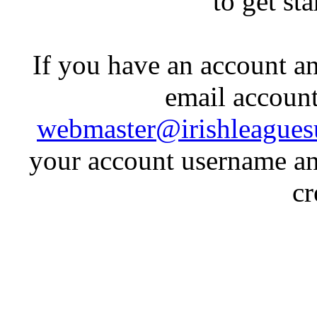
to get st
If you have an account an
email account
webmaster@irishleagues
your account username an
cr