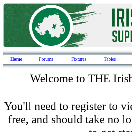
Home
Forums
Fixtures
Tables
Welcome to THE Irish
You'll need to register to v
free, and should take no l