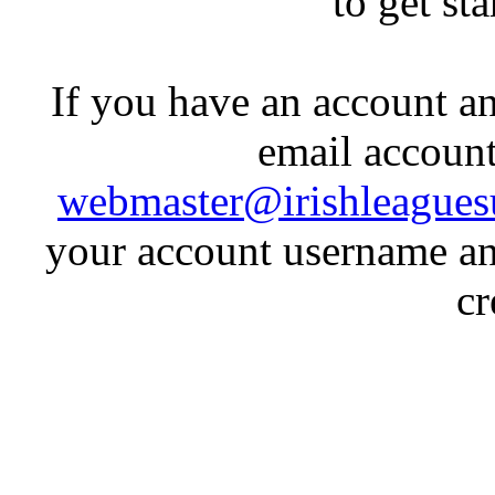
to get st
If you have an account an
email account
webmaster@irishleagues
your account username an
cr