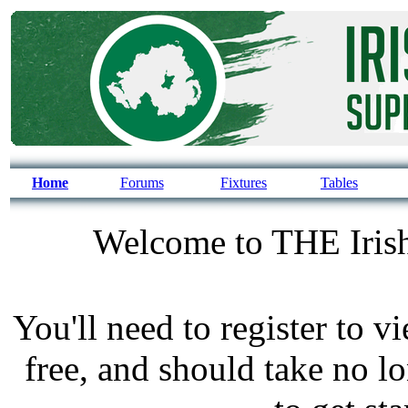
Home
Forums
Fixtures
Tables
Welcome to THE Irish
You'll need to register to v
free, and should take no l