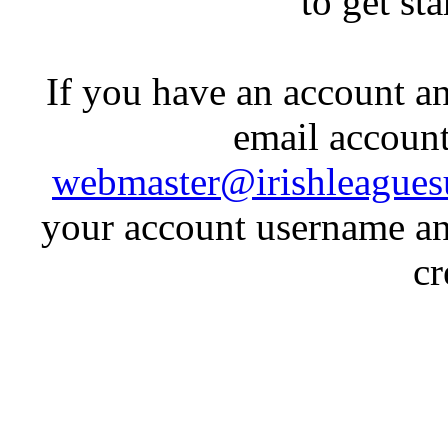
to get st
If you have an account an
email account
webmaster@irishleagues
your account username an
cr