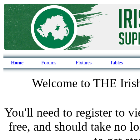
Home
Forums
Fixtures
Tables
Welcome to THE Irish
You'll need to register to v
free, and should take no l