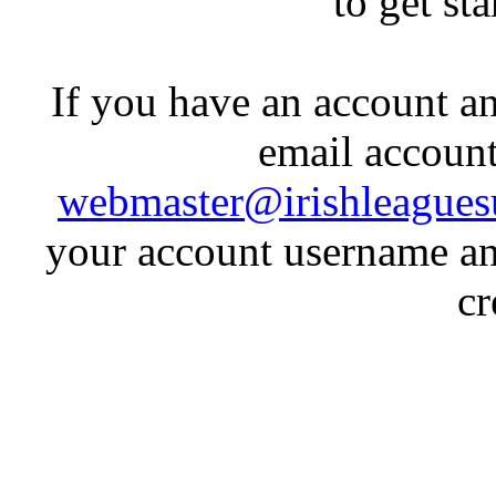
to get st
If you have an account an
email account
webmaster@irishleagues
your account username an
cr