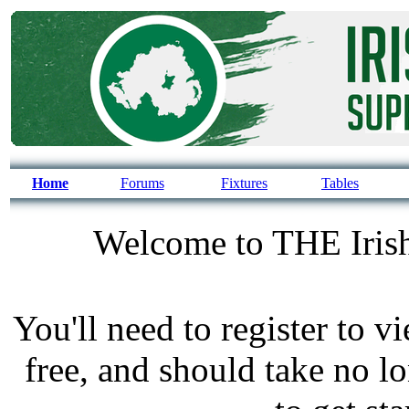
Home
Forums
Fixtures
Tables
Welcome to THE Irish
You'll need to register to v
free, and should take no l