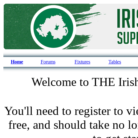
Home
Forums
Fixtures
Tables
Welcome to THE Irish
You'll need to register to v
free, and should take no l