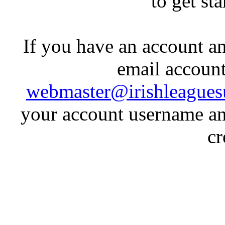
to get st
If you have an account an
email account
webmaster@irishleagues
your account username an
cr