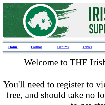
Home
Forums
Fixtures
Tables
Welcome to THE Irish
You'll need to register to v
free, and should take no l