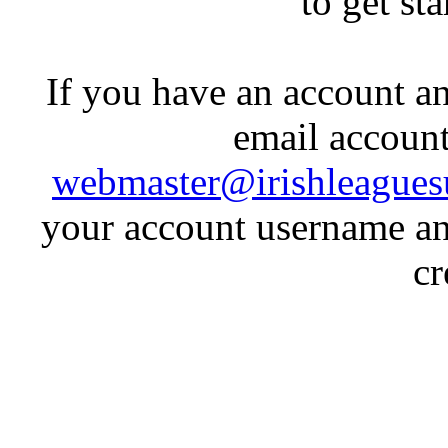
to get st
If you have an account an
email account
webmaster@irishleagues
your account username an
cr