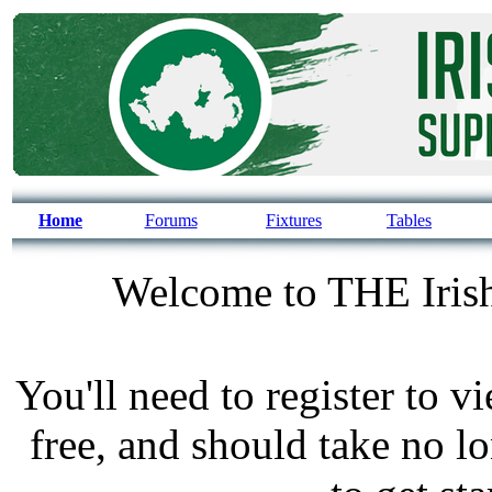
Home
Forums
Fixtures
Tables
Welcome to THE Irish
You'll need to register to v
free, and should take no l