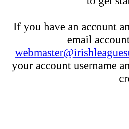
to get st
If you have an account an
email account
webmaster@irishleagues
your account username an
cr