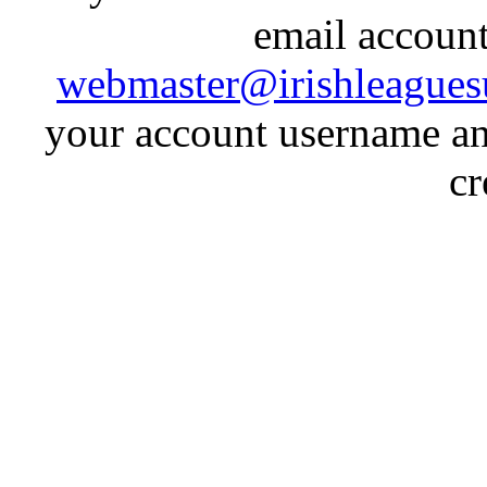
email account
webmaster@irishleagues
your account username an
cr