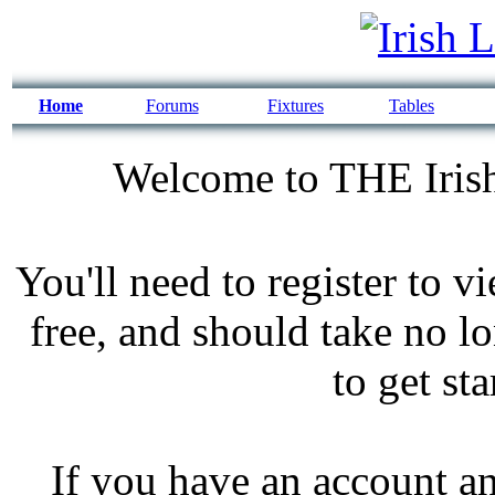
Home
Forums
Fixtures
Tables
Welcome to THE Irish
You'll need to register to v
free, and should take no l
to get st
If you have an account an