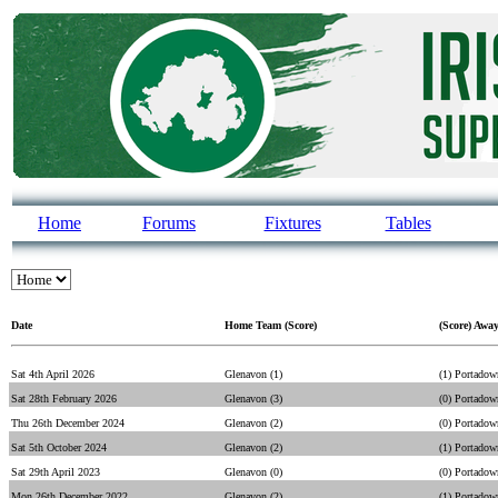
Home
Forums
Fixtures
Tables
Date
Home Team (Score)
(Score) Awa
Sat 4th April 2026
Glenavon (1)
(1) Portadow
Sat 28th February 2026
Glenavon (3)
(0) Portadow
Thu 26th December 2024
Glenavon (2)
(0) Portadow
Sat 5th October 2024
Glenavon (2)
(1) Portadow
Sat 29th April 2023
Glenavon (0)
(0) Portadow
Mon 26th December 2022
Glenavon (2)
(1) Portadow