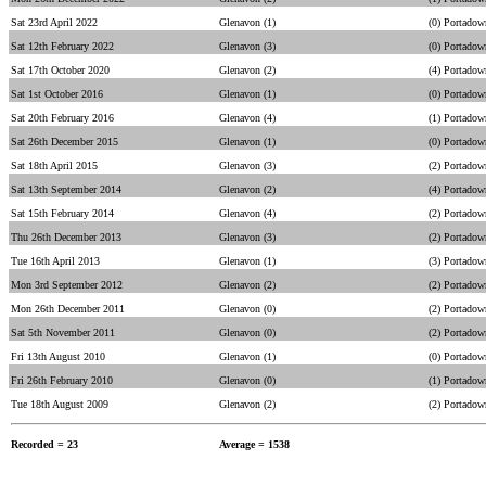
Sat 23rd April 2022
Glenavon (1)
(0) Portadow
Sat 12th February 2022
Glenavon (3)
(0) Portadow
Sat 17th October 2020
Glenavon (2)
(4) Portadow
Sat 1st October 2016
Glenavon (1)
(0) Portadow
Sat 20th February 2016
Glenavon (4)
(1) Portadow
Sat 26th December 2015
Glenavon (1)
(0) Portadow
Sat 18th April 2015
Glenavon (3)
(2) Portadow
Sat 13th September 2014
Glenavon (2)
(4) Portadow
Sat 15th February 2014
Glenavon (4)
(2) Portadow
Thu 26th December 2013
Glenavon (3)
(2) Portadow
Tue 16th April 2013
Glenavon (1)
(3) Portadow
Mon 3rd September 2012
Glenavon (2)
(2) Portadow
Mon 26th December 2011
Glenavon (0)
(2) Portadow
Sat 5th November 2011
Glenavon (0)
(2) Portadow
Fri 13th August 2010
Glenavon (1)
(0) Portadow
Fri 26th February 2010
Glenavon (0)
(1) Portadow
Tue 18th August 2009
Glenavon (2)
(2) Portadow
Recorded = 23
Average = 1538