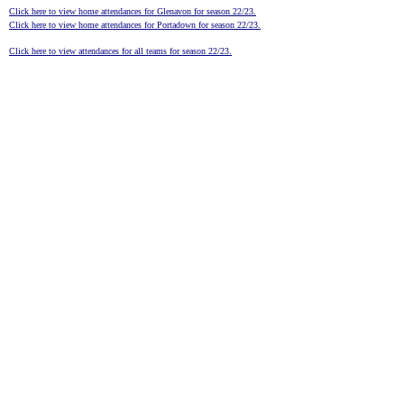
Click here to view home attendances for Glenavon for season 22/23.
Click here to view home attendances for Portadown for season 22/23.
Click here to view attendances for all teams for season 22/23.