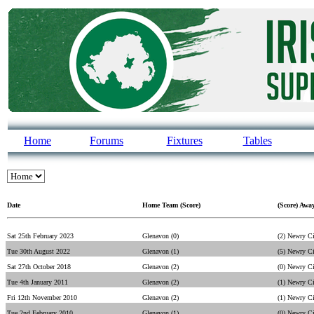
Home
Forums
Fixtures
Tables
Date
Home Team (Score)
(Score) Awa
Sat 25th February 2023
Glenavon (0)
(2) Newry C
Tue 30th August 2022
Glenavon (1)
(5) Newry C
Sat 27th October 2018
Glenavon (2)
(0) Newry C
Tue 4th January 2011
Glenavon (2)
(1) Newry C
Fri 12th November 2010
Glenavon (2)
(1) Newry C
Tue 2nd February 2010
Glenavon (1)
(0) Newry C