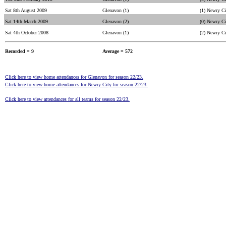
Sat 8th August 2009
Glenavon (1)
(1) Newry C
Sat 14th March 2009
Glenavon (2)
(0) Newry C
Sat 4th October 2008
Glenavon (1)
(2) Newry C
Recorded = 9
Average = 572
Click here to view home attendances for Glenavon for season 22/23.
Click here to view home attendances for Newry City for season 22/23.
Click here to view attendances for all teams for season 22/23.