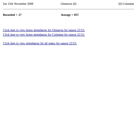
Sat 15th November 2008
Glenavon (0)
(0) Coleraine
Recorded = 27
Average = 837
Click here to view home attendances for Glenavon for season 22/23.
Click here to view home attendances for Coleraine for season 22/23.
Click here to view attendances for all teams for season 22/23.