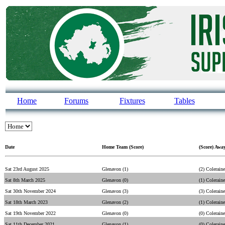
Home
Forums
Fixtures
Tables
Date
Home Team (Score)
(Score) Awa
Sat 23rd August 2025
Glenavon (1)
(2) Coleraine
Sat 8th March 2025
Glenavon (0)
(1) Coleraine
Sat 30th November 2024
Glenavon (3)
(3) Coleraine
Sat 18th March 2023
Glenavon (2)
(1) Coleraine
Sat 19th November 2022
Glenavon (0)
(0) Coleraine
Sat 11th December 2021
Glenavon (1)
(0) Coleraine