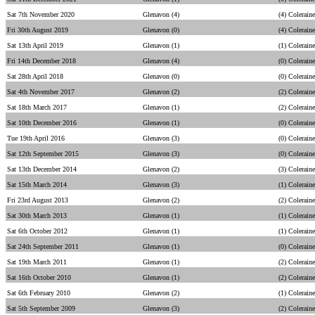
Sat 7th November 2020
Glenavon (4)
(4) Coleraine
Fri 30th August 2019
Glenavon (0)
(4) Coleraine
Sat 13th April 2019
Glenavon (1)
(1) Coleraine
Fri 14th December 2018
Glenavon (4)
(0) Coleraine
Sat 28th April 2018
Glenavon (0)
(0) Coleraine
Sat 4th November 2017
Glenavon (2)
(2) Coleraine
Sat 18th March 2017
Glenavon (1)
(2) Coleraine
Sat 10th December 2016
Glenavon (1)
(0) Coleraine
Tue 19th April 2016
Glenavon (3)
(0) Coleraine
Sat 12th September 2015
Glenavon (3)
(0) Coleraine
Sat 13th December 2014
Glenavon (2)
(3) Coleraine
Sat 15th March 2014
Glenavon (3)
(1) Coleraine
Fri 23rd August 2013
Glenavon (2)
(2) Coleraine
Sat 30th March 2013
Glenavon (1)
(1) Coleraine
Sat 6th October 2012
Glenavon (1)
(1) Coleraine
Sat 24th September 2011
Glenavon (1)
(0) Coleraine
Sat 19th March 2011
Glenavon (1)
(2) Coleraine
Sat 16th October 2010
Glenavon (1)
(2) Coleraine
Sat 6th February 2010
Glenavon (2)
(1) Coleraine
Sat 5th September 2009
Glenavon (3)
(2) Coleraine