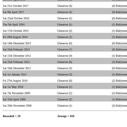
Sat 21st October 2017
Glenavon (4)
(0) Ballymen
Sat 8th April 2017
Glenavon (3)
(0) Ballymen
Sat 22nd October 2016
Glenavon (5)
(0) Ballymen
Tue 5th April 2016
Glenavon (1)
(1) Ballymen
Sat 17th October 2015
Glenavon (3)
(1) Ballymen
Fri 29th August 2014
Glenavon (2)
(1) Ballymen
Sat 14th December 2013
Glenavon (0)
(0) Ballymen
Sat 23rd February 2013
Glenavon (7)
(0) Ballymen
Sat 15th December 2012
Glenavon (4)
(1) Ballymen
Sat 25th February 2012
Glenavon (0)
(2) Ballymen
Sat 10th December 2011
Glenavon (3)
(0) Ballymen
Sat 1st January 2011
Glenavon (3)
(1) Ballymen
Fri 27th August 2010
Glenavon (0)
(2) Ballymen
Sat 1st May 2010
Glenavon (1)
(1) Ballymen
Sat 7th November 2009
Glenavon (2)
(2) Ballymen
Sat 25th April 2009
Glenavon (2)
(1) Ballymen
Sat 29th November 2008
Glenavon (1)
(3) Ballymen
Recorded = 29
Average = 810