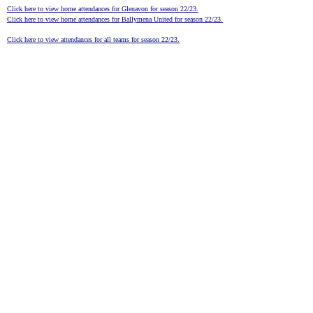
Click here to view home attendances for Glenavon for season 22/23.
Click here to view home attendances for Ballymena United for season 22/23.
Click here to view attendances for all teams for season 22/23.