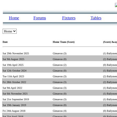
Home
Forums
Fixtures
Tables
Date
Home Team (Score)
(Score) Awa
Sat 29th November 2025
Glenavon (3)
(1) Ballymen
Sat 9th August 2025
Glenavon (0)
(2) Ballymen
Sat 19th April 2025
Glenavon (2)
(0) Ballymen
Sat 12th October 2024
Glenavon (0)
(1) Ballymen
Tue 11th April 2023
Glenavon (3)
(2) Ballymen
Fri 28th October 2022
Glenavon (3)
(2) Ballymen
Sat 9th April 2022
Glenavon (3)
(1) Ballymen
Sat 6th November 2021
Glenavon (0)
(1) Ballymen
Sat 21st September 2019
Glenavon (3)
(1) Ballymen
Sat 19th January 2019
Glenavon (0)
(2) Ballymen
Fri 24th August 2018
Glenavon (4)
(0) Ballymen
Sat 21st April 2018
Glenavon (0)
(0) Ballymen