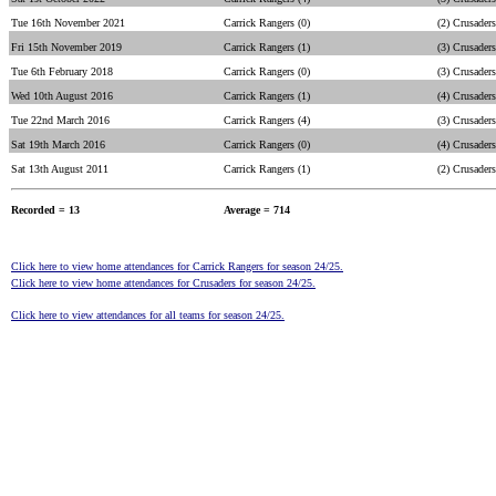
Tue 16th November 2021
Carrick Rangers (0)
(2) Crusaders
Fri 15th November 2019
Carrick Rangers (1)
(3) Crusaders
Tue 6th February 2018
Carrick Rangers (0)
(3) Crusaders
Wed 10th August 2016
Carrick Rangers (1)
(4) Crusaders
Tue 22nd March 2016
Carrick Rangers (4)
(3) Crusaders
Sat 19th March 2016
Carrick Rangers (0)
(4) Crusaders
Sat 13th August 2011
Carrick Rangers (1)
(2) Crusaders
Recorded = 13
Average = 714
Click here to view home attendances for Carrick Rangers for season 24/25.
Click here to view home attendances for Crusaders for season 24/25.
Click here to view attendances for all teams for season 24/25.