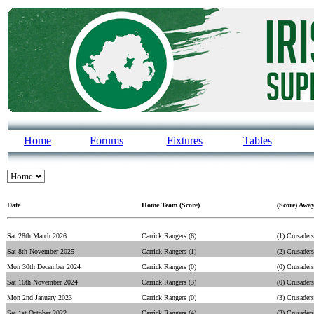
Home
Forums
Fixtures
Tables
Date
Home Team (Score)
(Score) Awa
Sat 28th March 2026
Carrick Rangers (6)
(1) Crusaders
Sat 8th November 2025
Carrick Rangers (1)
(2) Crusaders
Mon 30th December 2024
Carrick Rangers (0)
(0) Crusaders
Sat 16th November 2024
Carrick Rangers (3)
(0) Crusaders
Mon 2nd January 2023
Carrick Rangers (0)
(3) Crusaders
Sat 1st October 2022
Carrick Rangers (4)
(3) Crusaders