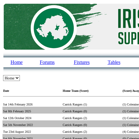
Home
Forums
Fixtures
Tables
Date
Home Team (Score)
(Score) Awa
Sat 14th February 2026
Carrick Rangers (1)
(1) Coleraine
Sat 8th February 2025
Carrick Rangers (0)
(1) Coleraine
Sat 12th October 2024
Carrick Rangers (2)
(1) Coleraine
Sat 5th November 2022
Carrick Rangers (0)
(1) Coleraine
Tue 23rd August 2022
Carrick Rangers (2)
(4) Coleraine
Sat 6th November 2021
Carrick Rangers (0)
(0) Coleraine