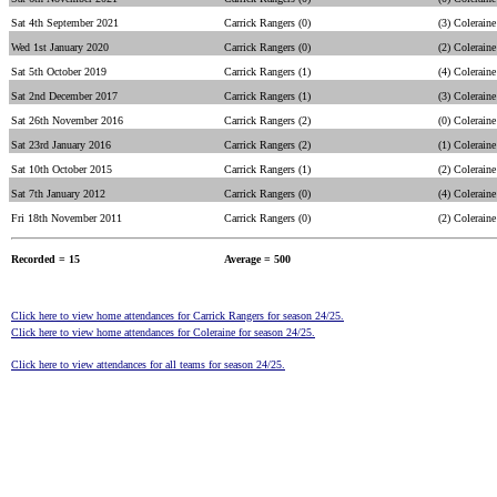
Sat 4th September 2021
Carrick Rangers (0)
(3) Coleraine
Wed 1st January 2020
Carrick Rangers (0)
(2) Coleraine
Sat 5th October 2019
Carrick Rangers (1)
(4) Coleraine
Sat 2nd December 2017
Carrick Rangers (1)
(3) Coleraine
Sat 26th November 2016
Carrick Rangers (2)
(0) Coleraine
Sat 23rd January 2016
Carrick Rangers (2)
(1) Coleraine
Sat 10th October 2015
Carrick Rangers (1)
(2) Coleraine
Sat 7th January 2012
Carrick Rangers (0)
(4) Coleraine
Fri 18th November 2011
Carrick Rangers (0)
(2) Coleraine
Recorded = 15
Average = 500
Click here to view home attendances for Carrick Rangers for season 24/25.
Click here to view home attendances for Coleraine for season 24/25.
Click here to view attendances for all teams for season 24/25.