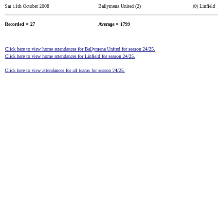
Sat 11th October 2008
Ballymena United (2)
(0) Linfield
Recorded = 27
Average = 1799
Click here to view home attendances for Ballymena United for season 24/25.
Click here to view home attendances for Linfield for season 24/25.
Click here to view attendances for all teams for season 24/25.