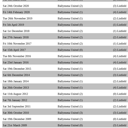
Sat 24th October 2020
Ballymena United (2)
(3) Linfield
Fri 14th February 2020
Ballymena United (1)
(4) Linfield
Tue 26th November 2019
Ballymena United (1)
(2) Linfield
Fri 5th April 2019
Ballymena United (0)
(1) Linfield
Sat 1st December 2018
Ballymena United (2)
(1) Linfield
Sat 27th January 2018
Ballymena United (2)
(2) Linfield
Fri 10th November 2017
Ballymena United (2)
(1) Linfield
Sat 15th April 2017
Ballymena United (0)
(2) Linfield
Tue 8th November 2016
Ballymena United (1)
(4) Linfield
Sat 23rd January 2016
Ballymena United (0)
(4) Linfield
Sat 19th December 2015
Ballymena United (1)
(3) Linfield
Sat 6th December 2014
Ballymena United (2)
(3) Linfield
Sat 18th January 2014
Ballymena United (1)
(2) Linfield
Sat 26th October 2013
Ballymena United (1)
(4) Linfield
Sat 11th August 2012
Ballymena United (2)
(0) Linfield
Sat 7th January 2012
Ballymena United (1)
(2) Linfield
Sat 3rd September 2011
Ballymena United (1)
(2) Linfield
Sat 30th October 2010
Ballymena United (3)
(3) Linfield
Sat 19th December 2009
Ballymena United (2)
(0) Linfield
Sat 21st March 2009
Ballymena United (0)
(3) Linfield