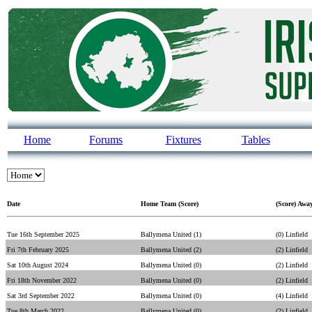
Home
Forums
Fixtures
Tables
Date
Home Team (Score)
(Score) Awa
Tue 16th September 2025
Ballymena United (1)
(0) Linfield
Fri 7th February 2025
Ballymena United (2)
(2) Linfield
Sat 10th August 2024
Ballymena United (0)
(2) Linfield
Fri 18th November 2022
Ballymena United (0)
(2) Linfield
Sat 3rd September 2022
Ballymena United (0)
(4) Linfield
Tue 8th March 2022
Ballymena United (0)
(2) Linfield