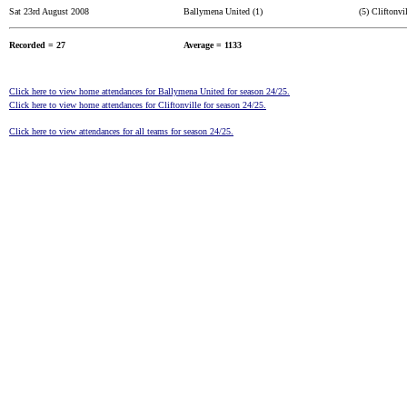
Sat 23rd August 2008
Ballymena United (1)
(5) Cliftonvi
Recorded = 27
Average = 1133
Click here to view home attendances for Ballymena United for season 24/25.
Click here to view home attendances for Cliftonville for season 24/25.
Click here to view attendances for all teams for season 24/25.