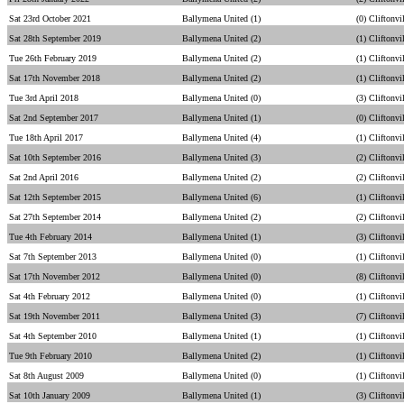
Sat 23rd October 2021
Ballymena United (1)
(0) Cliftonvi
Sat 28th September 2019
Ballymena United (2)
(1) Cliftonvi
Tue 26th February 2019
Ballymena United (2)
(1) Cliftonvi
Sat 17th November 2018
Ballymena United (2)
(1) Cliftonvi
Tue 3rd April 2018
Ballymena United (0)
(3) Cliftonvi
Sat 2nd September 2017
Ballymena United (1)
(0) Cliftonvi
Tue 18th April 2017
Ballymena United (4)
(1) Cliftonvi
Sat 10th September 2016
Ballymena United (3)
(2) Cliftonvi
Sat 2nd April 2016
Ballymena United (2)
(2) Cliftonvi
Sat 12th September 2015
Ballymena United (6)
(1) Cliftonvi
Sat 27th September 2014
Ballymena United (2)
(2) Cliftonvi
Tue 4th February 2014
Ballymena United (1)
(3) Cliftonvi
Sat 7th September 2013
Ballymena United (0)
(1) Cliftonvi
Sat 17th November 2012
Ballymena United (0)
(8) Cliftonvi
Sat 4th February 2012
Ballymena United (0)
(1) Cliftonvi
Sat 19th November 2011
Ballymena United (3)
(7) Cliftonvi
Sat 4th September 2010
Ballymena United (1)
(1) Cliftonvi
Tue 9th February 2010
Ballymena United (2)
(1) Cliftonvi
Sat 8th August 2009
Ballymena United (0)
(1) Cliftonvi
Sat 10th January 2009
Ballymena United (1)
(3) Cliftonvi