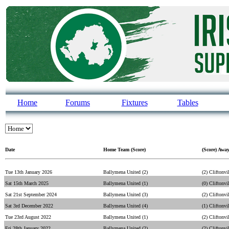
Home
Forums
Fixtures
Tables
Date
Home Team (Score)
(Score) Awa
Tue 13th January 2026
Ballymena United (2)
(2) Cliftonvi
Sat 15th March 2025
Ballymena United (1)
(0) Cliftonvi
Sat 21st September 2024
Ballymena United (3)
(2) Cliftonvi
Sat 3rd December 2022
Ballymena United (4)
(1) Cliftonvi
Tue 23rd August 2022
Ballymena United (1)
(2) Cliftonvi
Fri 28th January 2022
Ballymena United (2)
(2) Cliftonvi